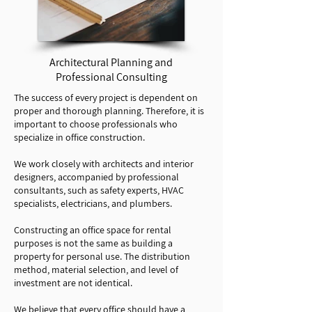
Architectural Planning and
Professional Consulting
The success of every project is dependent on
proper and thorough planning. Therefore, it is
important to choose professionals who
specialize in office construction.
We work closely with architects and interior
designers, accompanied by professional
consultants, such as safety experts, HVAC
specialists, electricians, and plumbers.
Constructing an office space for rental
purposes is not the same as building a
property for personal use. The distribution
method, material selection, and level of
investment are not identical.
We believe that every office should have a