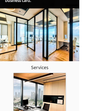
business card.
Services