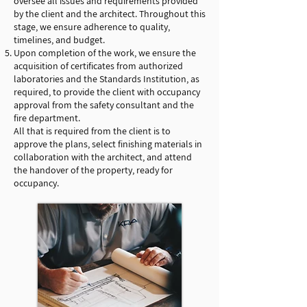
oversee all issues and requirements provided
by the client and the architect. Throughout this
stage, we ensure adherence to quality,
timelines, and budget.
Upon completion of the work, we ensure the
acquisition of certificates from authorized
laboratories and the Standards Institution, as
required, to provide the client with occupancy
approval from the safety consultant and the
fire department.
All that is required from the client is to
approve the plans, select finishing materials in
collaboration with the architect, and attend
the handover of the property, ready for
occupancy.