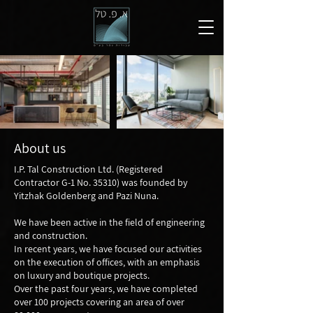
About us
I.P. Tal Construction Ltd. (Registered
Contractor G-1 No. 35310) was founded by
Yitzhak Goldenberg and Pazi Nuna.
We have been active in the field of engineering
and construction.
In recent years, we have focused our activities
on the execution of offices, with an emphasis
on luxury and boutique projects.
Over the past four years, we have completed
over 100 projects covering an area of over