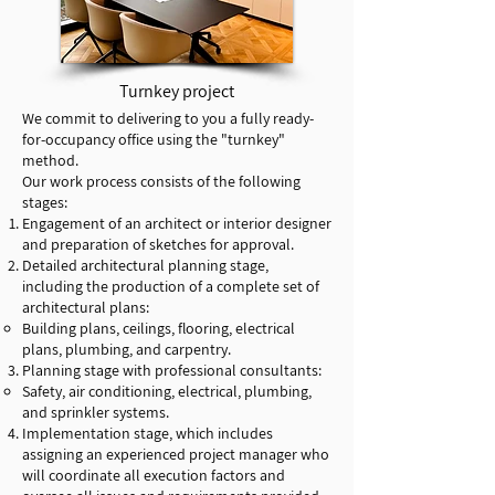
Turnkey project
We commit to delivering to you a fully ready-
for-occupancy office using the "turnkey"
method.
Our work process consists of the following
stages:
Engagement of an architect or interior designer
and preparation of sketches for approval.
Detailed architectural planning stage,
including the production of a complete set of
architectural plans:
Building plans, ceilings, flooring, electrical
plans, plumbing, and carpentry.
Planning stage with professional consultants:
Safety, air conditioning, electrical, plumbing,
and sprinkler systems.
Implementation stage, which includes
assigning an experienced project manager who
will coordinate all execution factors and