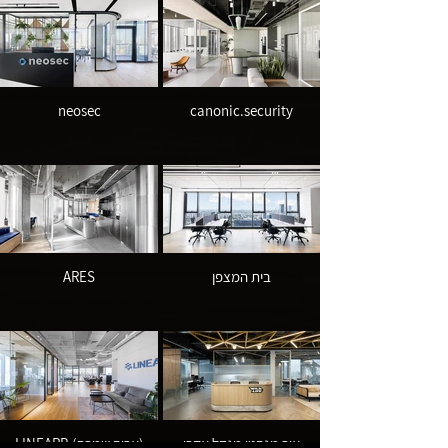
neosec
canonic.security
ARES
בית המצפן
LINEARB (אריה שמרת)
אור מנהטן מגדל אקרו