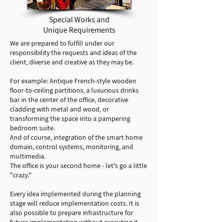
Special Works and
Unique Requirements
We are prepared to fulfill under our
responsibility the requests and ideas of the
client, diverse and creative as they may be.
For example: Antique French-style wooden
floor-to-ceiling partitions, a luxurious drinks
bar in the center of the office, decorative
cladding with metal and wood, or
transforming the space into a pampering
bedroom suite.
And of course, integration of the smart home
domain, control systems, monitoring, and
multimedia.
The office is your second home - let's go a little
"crazy."
Every idea implemented during the planning
stage will reduce implementation costs. It is
also possible to prepare infrastructure for