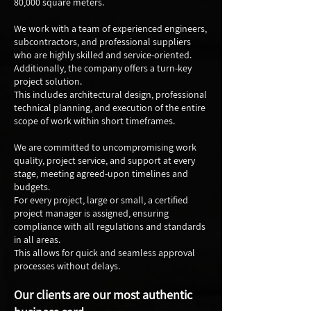
80,000 square meters.
We work with a team of experienced engineers,
subcontractors, and professional suppliers
who are highly skilled and service-oriented.
Additionally, the company offers a turn-key
project solution.
This includes architectural design, professional
technical planning, and execution of the entire
scope of work within short timeframes.
We are committed to uncompromising work
quality, project service, and support at every
stage, meeting agreed-upon timelines and
budgets.
For every project, large or small, a certified
project manager is assigned, ensuring
compliance with all regulations and standards
in all areas.
This allows for quick and seamless approval
processes without delays.
Our clients are our most authentic