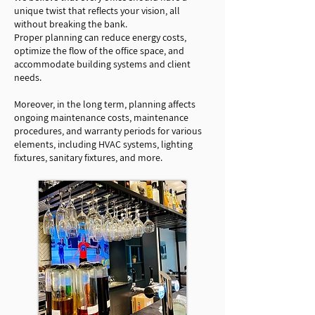
unique twist that reflects your vision, all
without breaking the bank.
Proper planning can reduce energy costs,
optimize the flow of the office space, and
accommodate building systems and client
needs.
Moreover, in the long term, planning affects
ongoing maintenance costs, maintenance
procedures, and warranty periods for various
elements, including HVAC systems, lighting
fixtures, sanitary fixtures, and more.