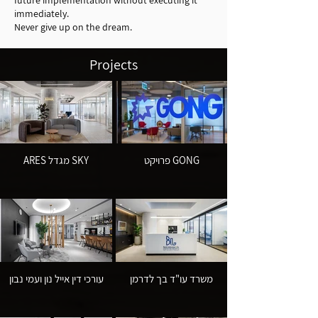
future implementation without executing it
immediately.
Never give up on the dream.
Projects
ARES מגדל SKY
פרויקט GONG
עורכי דין אייל נון ועמי נבון
משרד עו"ד בך לדרמן